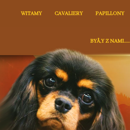
WITAMY
CAVALIERY
PAPILLONY
BYÅ‚Y Z NAMI.....