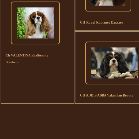
CH Royal Romance Baxxter
Ch VALENTINA Realbeauty
Blenheim
CH ADDIS ABBA Valachian Beauty