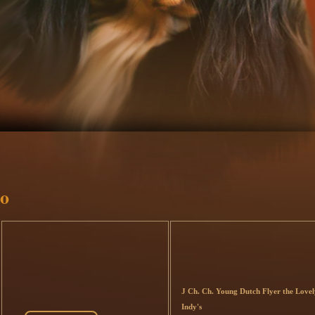
o
J Ch. Ch. Young Dutch Flyer the Lovel
Indy's