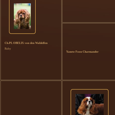
Ch.PL OBELIX von den Waldelfen
Ruby
Yanete Foon Charmander