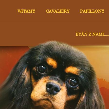
WITAMY
CAVALIERY
PAPILLONY
BYÅ‚Y Z NAMI.....