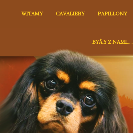
WITAMY
CAVALIERY
PAPILLONY
BYÅ‚Y Z NAMI.....